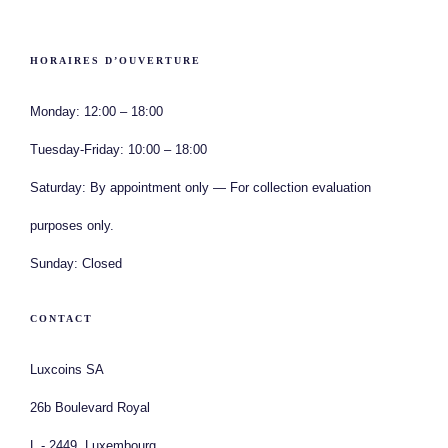
HORAIRES D’OUVERTURE
Monday:
12:00 – 18:00
Tuesday-Friday:
10:00 – 18:00
Saturday:
By appointment only — For collection evaluation
purposes only.
Sunday:
Closed
CONTACT
Luxcoins SA
26b Boulevard Royal
L - 2449, Luxembourg