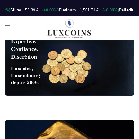
00%)
Silver
53.39 €
(+0.00%)
Platinum
1,501.71 €
(+0.00%)
Palladium
Expertise.
Confiance.
Discrétion.
Luxcoins,
Luxembourg
depuis 2006.