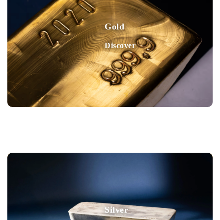
Gold
Discover
Silver