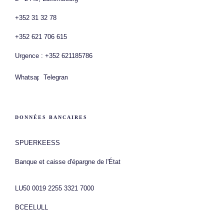
+352 31 32 78
+352 621 706 615
Urgence : +352 621185786
Whatsapp
Telegram
DONNÉES BANCAIRES
SPUERKEESS
Banque et caisse d'épargne de l'État
LU50 0019 2255 3321 7000
BCEELULL