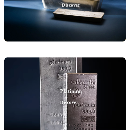
Discover
Platinum
Discover