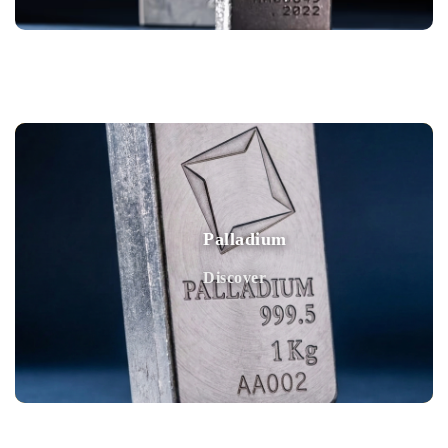
Palladium
Discover